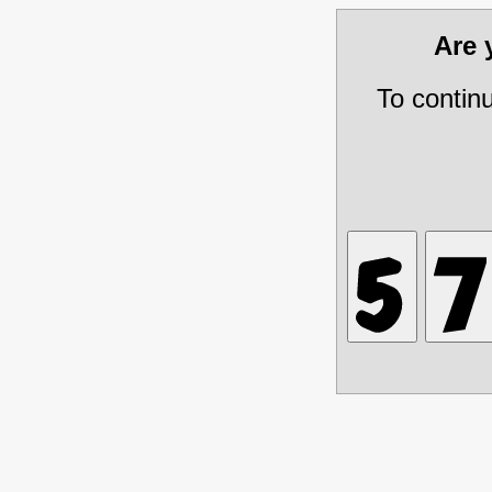
Are
To contin