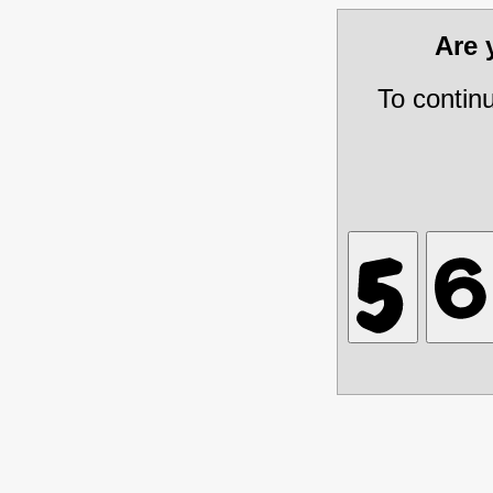
Are
To contin