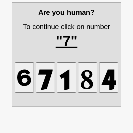
Are you human?
To continue click on number
"7"